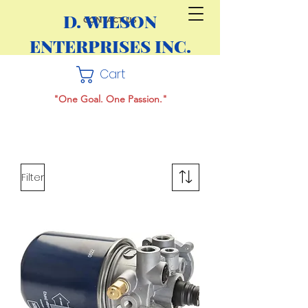
D. WILSON
CONTACT US
ENTERPRISES INC.
Cart
"One Goal. One Passion."
Filter