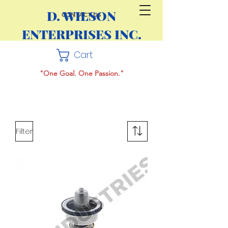
D. WILSON
CONTACT US
ENTERPRISES INC.
Cart
"One Goal. One Passion."
Filter