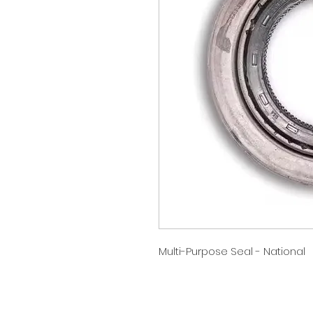
Multi-Purpose Seal - National