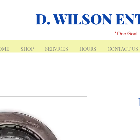
D. WILSON EN
"One Goal. 
OME
SHOP
SERVICES
HOURS
CONTACT US