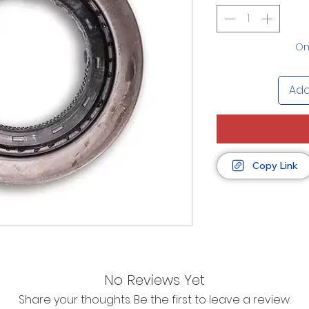
Onl
Add
Copy Link
No Reviews Yet
Share your thoughts. Be the first to leave a review.