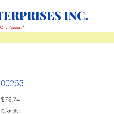
TERPRISES INC.
One Passion."
100263
Price
$73.74
Quantity
*