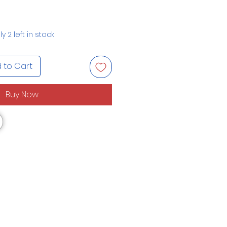
y 2 left in stock
 to Cart
Buy Now