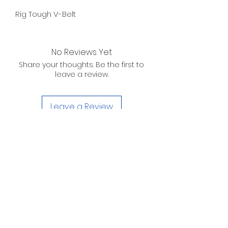
Rig Tough V-Belt
No Reviews Yet
Share your thoughts. Be the first to
leave a review.
Leave a Review
D. WILSON ENTERPRISES
INC.
Telephone:
(863) 314-6452