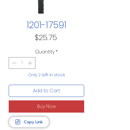
1201-17591
Price
$25.75
Quantity
*
Only 2 left in stock
Add to Cart
Buy Now
Copy Link