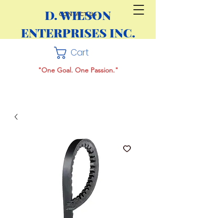
D. WILSON
CONTACT US
ENTERPRISES INC.
Cart
"One Goal. One Passion."