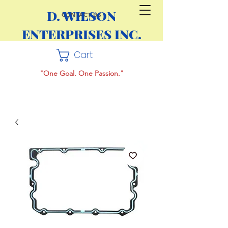
D. WILSON
CONTACT US
ENTERPRISES INC.
Cart
"One Goal. One Passion."