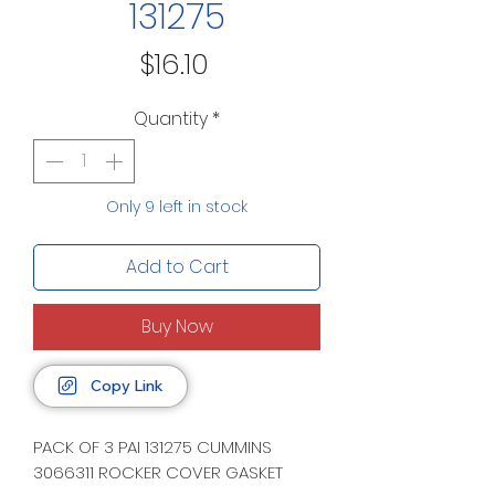
131275
Price
$16.10
Quantity
*
Only 9 left in stock
Add to Cart
Buy Now
Copy Link
PACK OF 3 PAI 131275 CUMMINS
3066311 ROCKER COVER GASKET