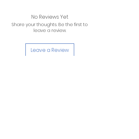
No Reviews Yet
Share your thoughts. Be the first to
leave a review.
Leave a Review
D. WILSON ENTERPRISES
INC.
Telephone:
(863) 314-6452
Fax:
(863) 314-6492