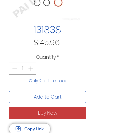
131838
Price
$145.96
Quantity
*
Only 2 left in stock
Add to Cart
Buy Now
Copy Link