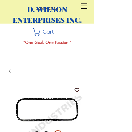
D. WILSON
CONTACT US
ENTERPRISES INC.
Cart
"One Goal. One Passion."