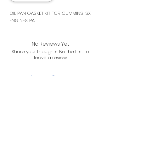
OIL PAN GASKET KIT FOR CUMMINS ISX
ENGINES: PAI
No Reviews Yet
Share your thoughts. Be the first to
leave a review.
Leave a Review
D. WILSON ENTERPRISES
INC.