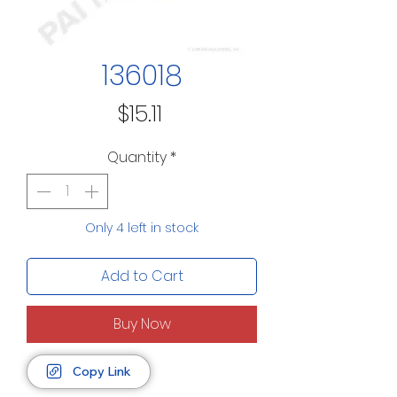
136018
Price
$15.11
Quantity
*
Only 4 left in stock
Add to Cart
Buy Now
Copy Link