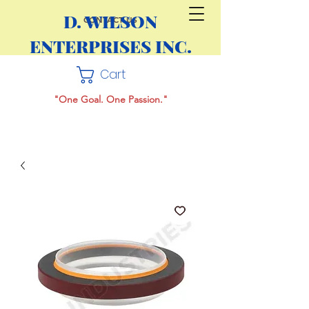
D. WILSON
CONTACT US
ENTERPRISES INC.
Cart
"One Goal. One Passion."