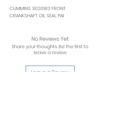
CUMMINS 3020183 FRONT
CRANKSHAFT OIL SEAL: PAI
No Reviews Yet
Share your thoughts. Be the first to
leave a review.
Leave a Review
D. WILSON ENTERPRISES
INC.
Telephone:
(863) 314-6452