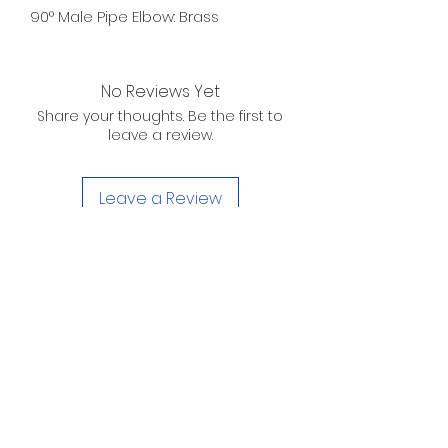
90° Male Pipe Elbow: Brass
No Reviews Yet
Share your thoughts. Be the first to
leave a review.
Leave a Review
D. WILSON ENTERPRISES
INC.
Telephone:
(863) 314-6452
Fax:
(863) 314-6492