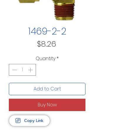
1469-2-2
Price
$8.26
Quantity
*
Add to Cart
Buy Now
Copy Link