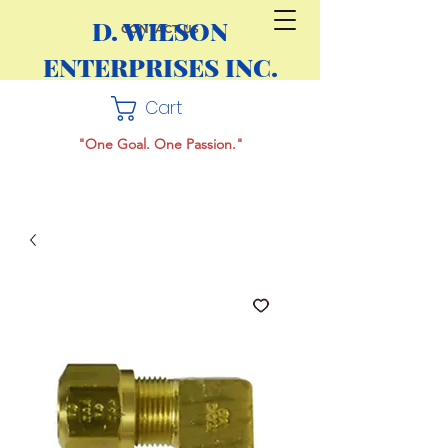
D. WILSON
CONTACT US
ENTERPRISES INC.
Cart
"One Goal. One Passion."