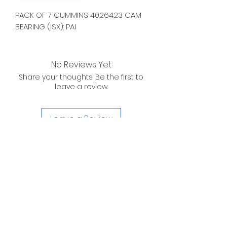
PACK OF 7 CUMMINS 4026423 CAM
BEARING (ISX): PAI
No Reviews Yet
Share your thoughts. Be the first to
leave a review.
Leave a Review
D. WILSON ENTERPRISES
INC.
Telephone:
(863) 314-6452