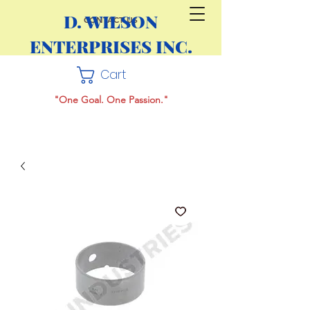
D. WILSON
CONTACT US
ENTERPRISES INC.
Cart
"One Goal. One Passion."