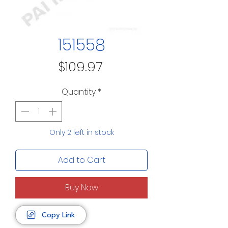
151558
Price
$109.97
Quantity
*
Only 2 left in stock
Add to Cart
Buy Now
Copy Link