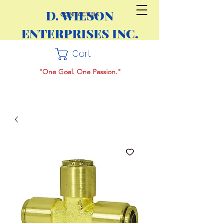
D. WILSON
CONTACT US
ENTERPRISES INC.
Cart
"One Goal. One Passion."