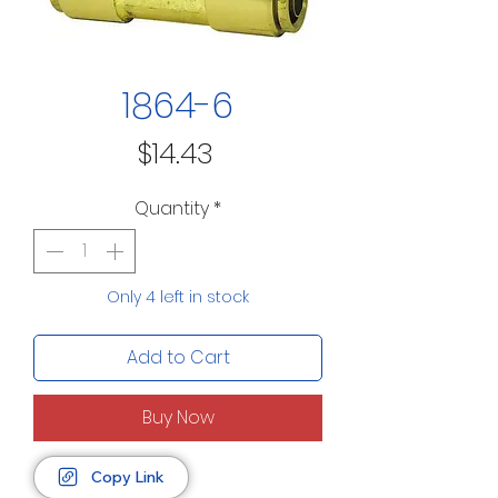
1864-6
Price
$14.43
Quantity
*
Only 4 left in stock
Add to Cart
Buy Now
Copy Link