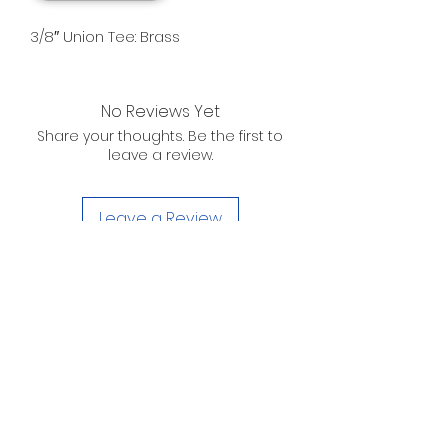
3/8″ Union Tee: Brass
No Reviews Yet
Share your thoughts. Be the first to
leave a review.
Leave a Review
D. WILSON ENTERPRISES
INC.
Telephone:
(863) 314-6452