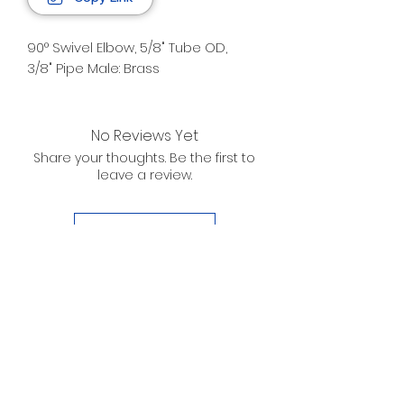
90° Swivel Elbow, 5/8" Tube OD,
3/8" Pipe Male: Brass
No Reviews Yet
Share your thoughts. Be the first to
leave a review.
Leave a Review
D. WILSON ENTERPRISES
INC.