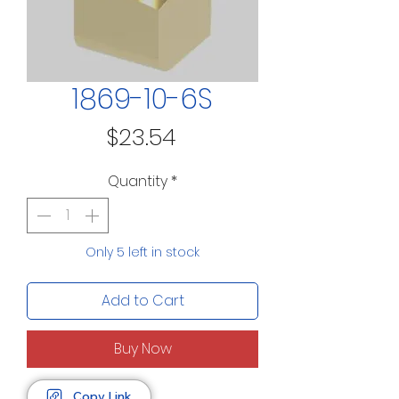
1869-10-6S
Price
$23.54
Quantity
*
Only 5 left in stock
Add to Cart
Buy Now
Copy Link