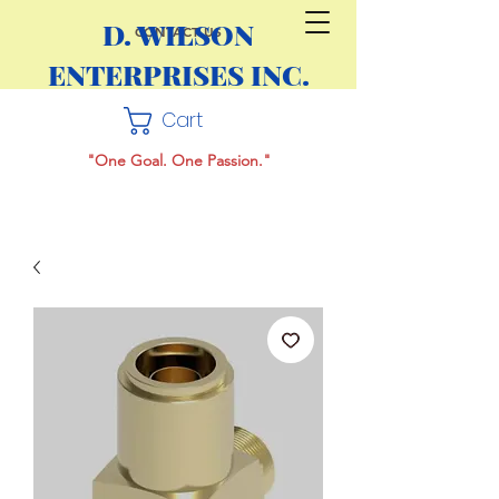
D. WILSON
CONTACT US
ENTERPRISES INC.
Cart
"One Goal. One Passion."