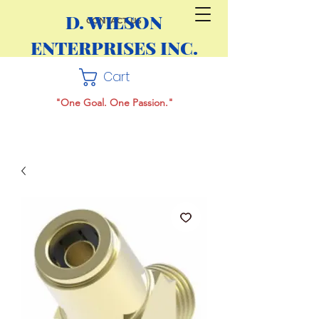
D. WILSON
CONTACT US
ENTERPRISES INC.
Cart
"One Goal. One Passion."