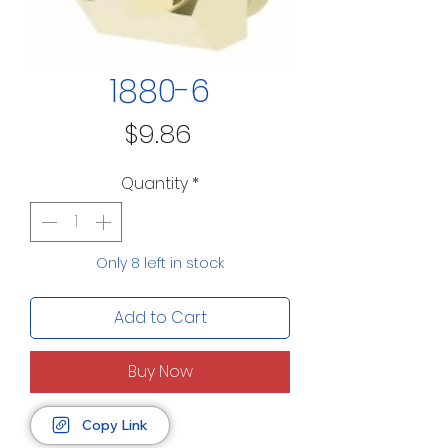
1880-6
Price
$9.86
Quantity
*
Only 8 left in stock
Add to Cart
Buy Now
Copy Link