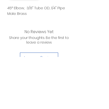
45° Elbow, 3/8" Tube OD, 1/4" Pipe
Male: Brass
No Reviews Yet
Share your thoughts. Be the first to
leave a review.
Leave a Review
D. WILSON ENTERPRISES
INC.
Telephone:
(863) 314-6452