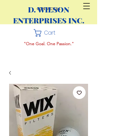
D. WILSON
CONTACT US
ENTERPRISES INC.
Cart
"One Goal. One Passion."