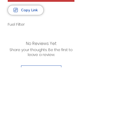
Copy Link
Fuel Filter
No Reviews Yet
Share your thoughts. Be the first to
leave a review.
Leave a Review
D. WILSON ENTERPRISES
INC.