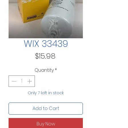
WIX 33439
Price
$15.98
Quantity
*
Only 7 left in stock
Add to Cart
Buy Now