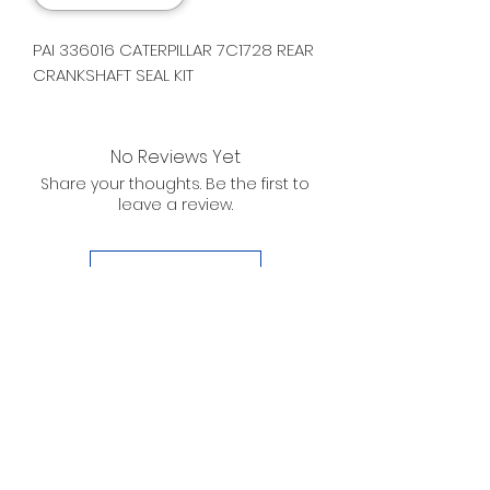
PAI 336016 CATERPILLAR 7C1728 REAR
CRANKSHAFT SEAL KIT
No Reviews Yet
Share your thoughts. Be the first to
leave a review.
Leave a Review
D. WILSON ENTERPRISES
INC.