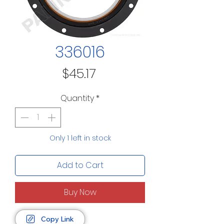
336016
Price
$45.17
Quantity
*
Only 1 left in stock
Add to Cart
Buy Now
Copy Link