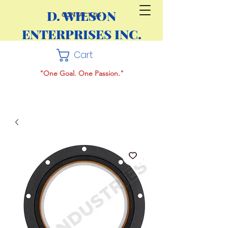
D. WILSON
CONTACT US
ENTERPRISES INC.
Cart
"One Goal. One Passion."