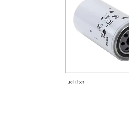
Fuel Filter