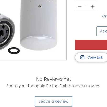
Onl
Add
Copy Link
No Reviews Yet
Share your thoughts. Be the first to leave a review.
Leave a Review