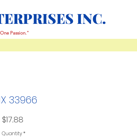
TERPRISES INC.
One Passion."
IX 33966
Price
$17.88
Quantity
*