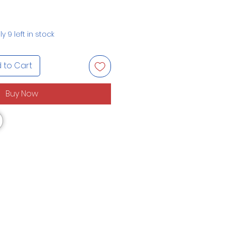
y 9 left in stock
 to Cart
Buy Now