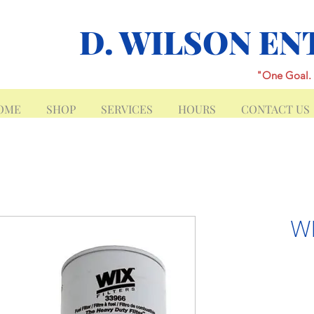
D. WILSON EN
"One Goal. 
OME
SHOP
SERVICES
HOURS
CONTACT US
W