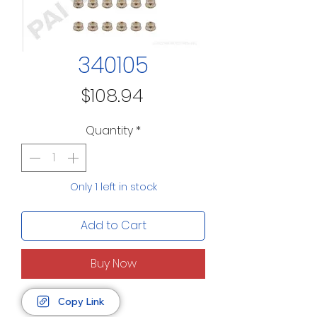
340105
Price
$108.94
Quantity
*
Only 1 left in stock
Add to Cart
Buy Now
Copy Link