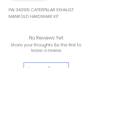
PAI 340105 CATERPILLAR EXHAUST
MANIFOLD HARDWARE KIT
No Reviews Yet
Share your thoughts. Be the first to
leave a review.
Leave a Review
D. WILSON ENTERPRISES
INC.