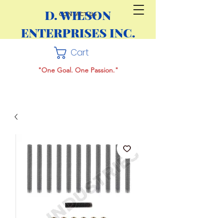
D. WILSON
CONTACT US
ENTERPRISES INC.
Cart
"One Goal. One Passion."