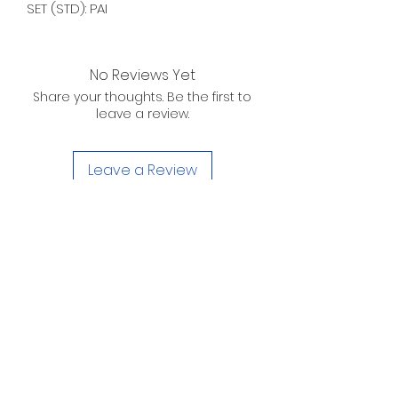
SET (STD): PAI
No Reviews Yet
Share your thoughts. Be the first to
leave a review.
Leave a Review
D. WILSON ENTERPRISES
INC.
Telephone:
(863) 314-6452
Fax:
(863) 314-6492