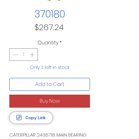
370180
Price
$267.24
Quantity
*
Only 2 left in stock
Add to Cart
Buy Now
Copy Link
CATERPILLAR 2436718 MAIN BEARING