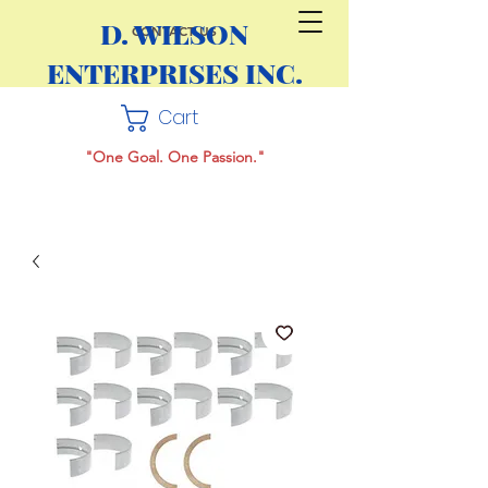
D. WILSON
CONTACT US
ENTERPRISES INC.
Cart
"One Goal. One Passion."