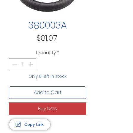
380003A
Price
$81.07
Quantity
*
Only 6 left in stock
Add to Cart
Buy Now
Copy Link