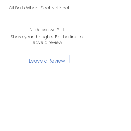
Oil Bath Wheel Seal: National
No Reviews Yet
Share your thoughts. Be the first to
leave a review.
Leave a Review
D. WILSON ENTERPRISES
INC.
Telephone:
(863) 314-6452