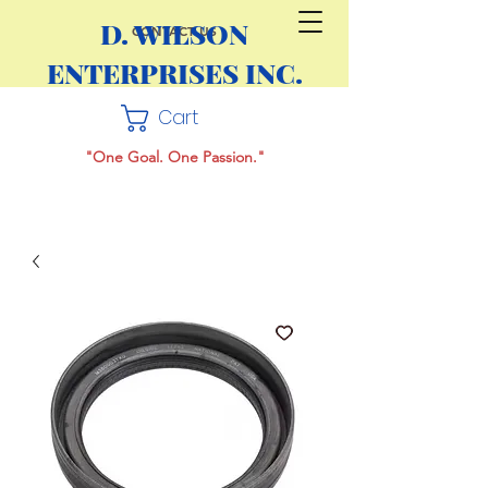
D. WILSON
CONTACT US
ENTERPRISES INC.
Cart
"One Goal. One Passion."