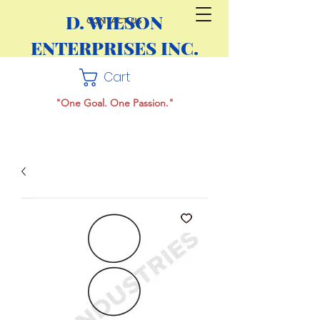
D. WILSON
CONTACT US
ENTERPRISES INC.
Cart
"One Goal. One Passion."