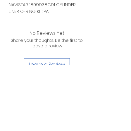
NAVISTAR 1809938C91 CYLINDER
LINER O-RING KIT: PAI
No Reviews Yet
Share your thoughts. Be the first to
leave a review.
Leave a Review
D. WILSON ENTERPRISES
INC.
Telephone:
(863) 314-6452