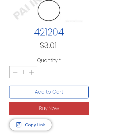
421204
Price
$3.01
Quantity
*
Add to Cart
Buy Now
Copy Link