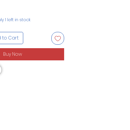
ly 1 left in stock
 to Cart
Buy Now