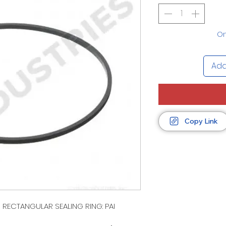
On
Add
Copy Link
1 RECTANGULAR SEALING RING: PAI