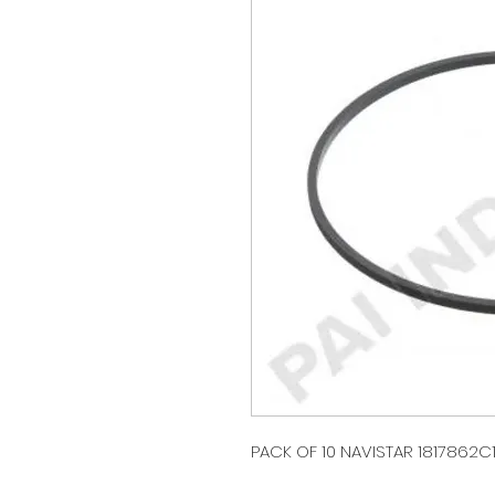
PACK OF 10 NAVISTAR 1817862C