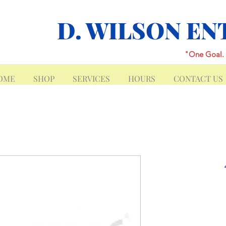
D. WILSON EN
"One Goal. 
OME
SHOP
SERVICES
HOURS
CONTACT US