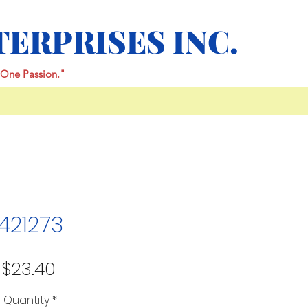
TERPRISES INC.
One Passion."
421273
Price
$23.40
Quantity
*