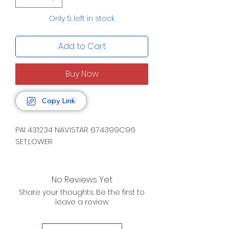
Only 5 left in stock
Add to Cart
Buy Now
Copy Link
PAI 431234 NAVISTAR 674399C96
SET,LOWER
No Reviews Yet
Share your thoughts. Be the first to
leave a review.