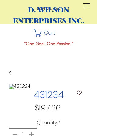
D. WILSON
CONTACT US
ENTERPRISES INC.
Cart
"One Goal. One Passion."
431234
Price
$197.26
Quantity
*