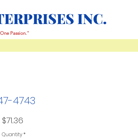
TERPRISES INC.
One Passion."
47-4743
Price
$71.36
Quantity
*