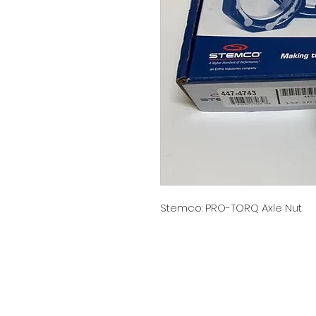
Stemco: PRO-TORQ Axle Nut