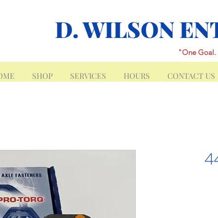
D. WILSON EN
"One Goal. 
OME
SHOP
SERVICES
HOURS
CONTACT US
4