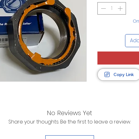
Onl
Add
Copy Link
No Reviews Yet
Share your thoughts. Be the first to leave a review.