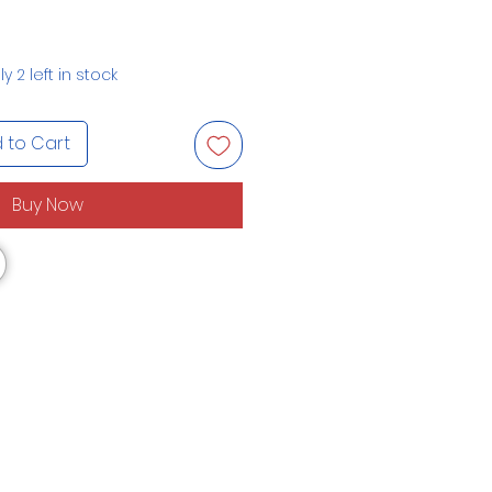
y 2 left in stock
 to Cart
Buy Now