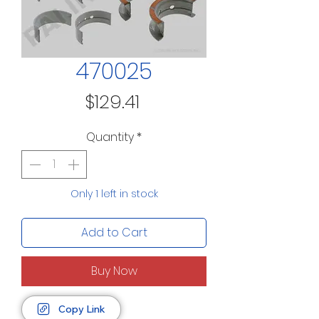
470025
Price
$129.41
Quantity
*
Only 1 left in stock
Add to Cart
Buy Now
Copy Link