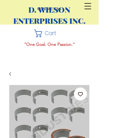
D. WILSON
CONTACT US
ENTERPRISES INC.
Cart
"One Goal. One Passion."