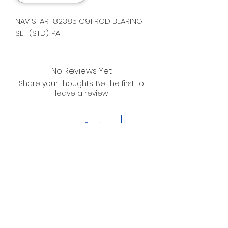
NAVISTAR 1823851C91 ROD BEARING
SET (STD): PAI
No Reviews Yet
Share your thoughts. Be the first to
leave a review.
Leave a Review
D. WILSON ENTERPRISES
INC.