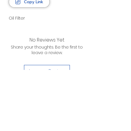
Copy Link
Oil Filter
No Reviews Yet
Share your thoughts. Be the first to
leave a review.
Leave a Review
D. WILSON ENTERPRISES
INC.