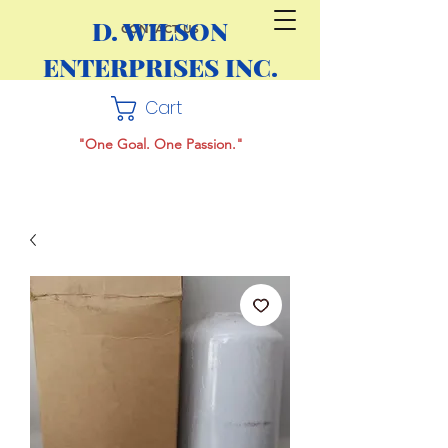
D. WILSON
CONTACT US
ENTERPRISES INC.
Cart
"One Goal. One Passion."