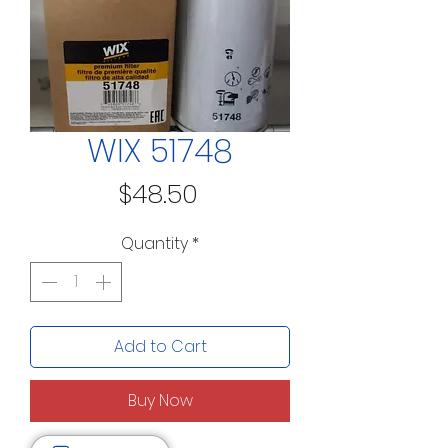
WIX 51748
Price
$48.50
Quantity
*
Add to Cart
Buy Now