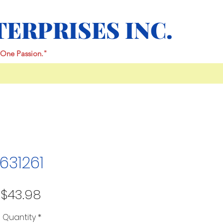
TERPRISES INC.
One Passion."
631261
Price
$43.98
Quantity
*