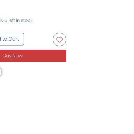
y 5 left in stock
 to Cart
Buy Now