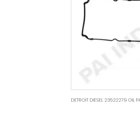
DETROIT DIESEL 23522279 OIL PA