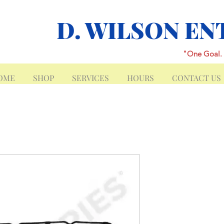
D. WILSON EN
"One Goal. 
OME
SHOP
SERVICES
HOURS
CONTACT US