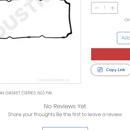
Onl
Add
Copy Link
N GASKET (SERIES 60): PAI
No Reviews Yet
Share your thoughts. Be the first to leave a review.