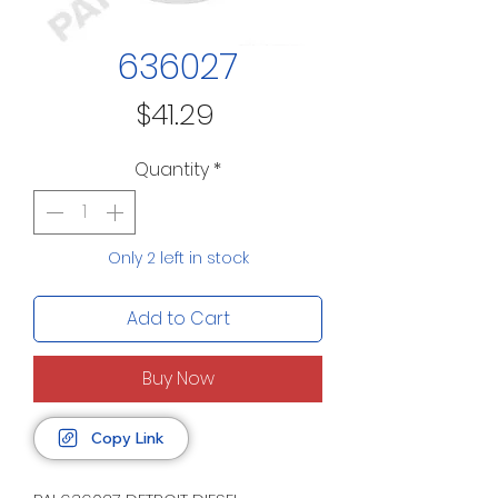
636027
Price
$41.29
Quantity
*
Only 2 left in stock
Add to Cart
Buy Now
Copy Link