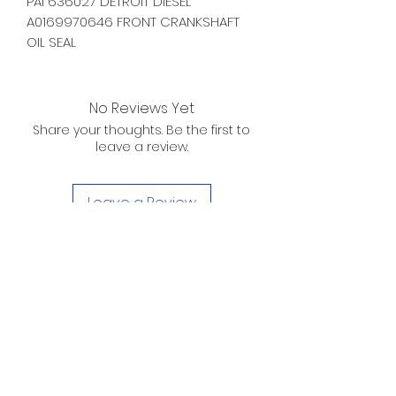
PAI 636027 DETROIT DIESEL
A0169970646 FRONT CRANKSHAFT
OIL SEAL
No Reviews Yet
Share your thoughts. Be the first to
leave a review.
Leave a Review
D. WILSON ENTERPRISES
INC.
Telephone:
(863) 314-6452