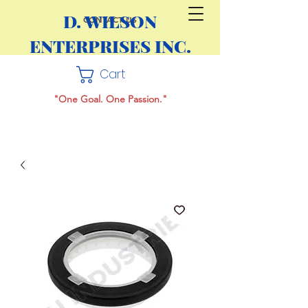
D. WILSON
CONTACT US
ENTERPRISES INC.
Cart
"One Goal. One Passion."