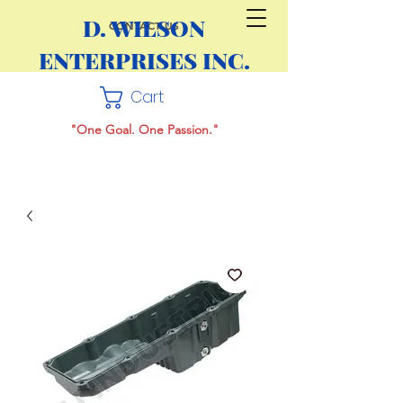
D. WILSON
CONTACT US
ENTERPRISES INC.
Cart
"One Goal. One Passion."