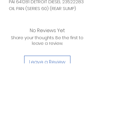
PAI 641281 DETROIT DIESEL 23522283
OIL PAN (SERIES 60) (REAR SUMP)
No Reviews Yet
Share your thoughts. Be the first to
leave a review.
Leave a Review
D. WILSON ENTERPRISES
INC.
Telephone:
(863) 314-6452