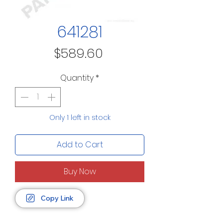
641281
Price
$589.60
Quantity
*
Only 1 left in stock
Add to Cart
Buy Now
Copy Link