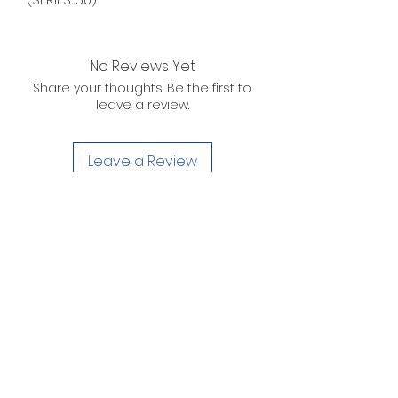
No Reviews Yet
Share your thoughts. Be the first to
leave a review.
Leave a Review
D. WILSON ENTERPRISES
INC.
Telephone:
(863) 314-6452
Fax:
(863) 314-6492