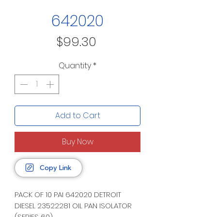
642020
Price
$99.30
Quantity
*
Add to Cart
Buy Now
Copy Link
PACK OF 10 PAI 642020 DETROIT
DIESEL 23522281 OIL PAN ISOLATOR
(SERIES 60)