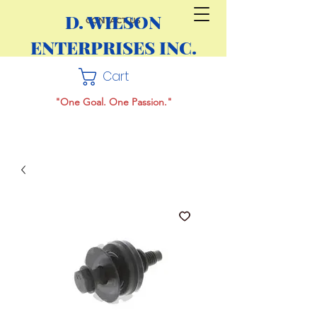
D. WILSON
CONTACT US
ENTERPRISES INC.
Cart
"One Goal. One Passion."