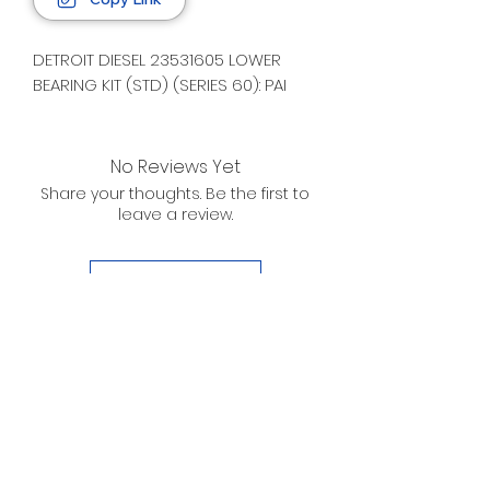
DETROIT DIESEL 23531605 LOWER
BEARING KIT (STD) (SERIES 60): PAI
No Reviews Yet
Share your thoughts. Be the first to
leave a review.
Leave a Review
D. WILSON ENTERPRISES
INC.