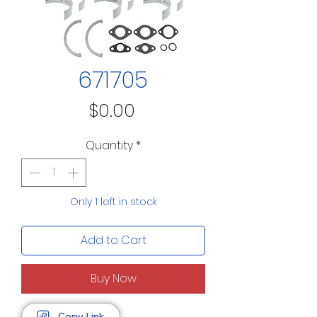
671705
Price
$0.00
Quantity
*
Only 1 left in stock
Add to Cart
Buy Now
Copy Link