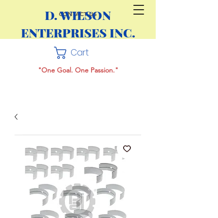
D. WILSON
CONTACT US
ENTERPRISES INC.
Cart
"One Goal. One Passion."