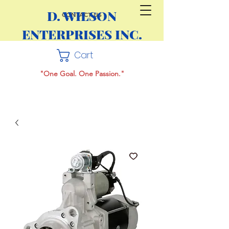
D. WILSON
CONTACT US
ENTERPRISES INC.
Cart
"One Goal. One Passion."