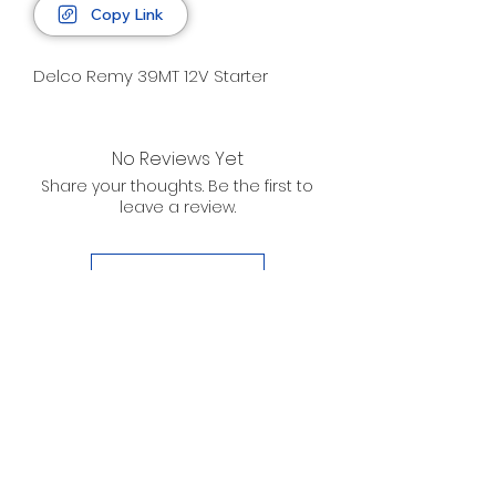
Copy Link
Delco Remy 39MT 12V Starter
No Reviews Yet
Share your thoughts. Be the first to
leave a review.
Leave a Review
D. WILSON ENTERPRISES
INC.