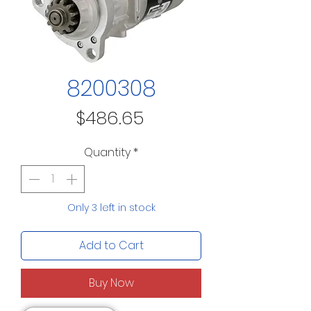
8200308
Price
$486.65
Quantity
*
Only 3 left in stock
Add to Cart
Buy Now