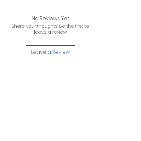
No Reviews Yet
Share your thoughts. Be the first to
leave a review.
Leave a Review
D. WILSON ENTERPRISES
INC.
Telephone:
(863) 314-6452
Fax:
(863) 314-6492