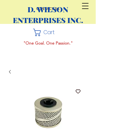
D. WILSON
CONTACT US
ENTERPRISES INC.
Cart
"One Goal. One Passion."