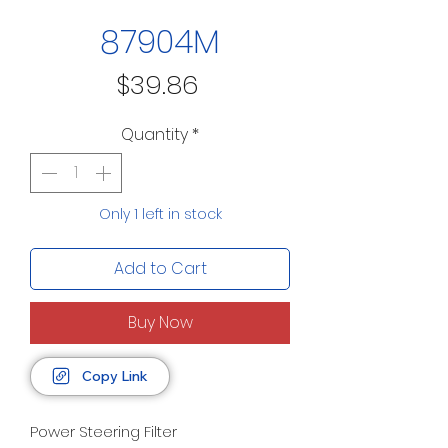
87904M
Price
$39.86
Quantity
*
Only 1 left in stock
Add to Cart
Buy Now
Copy Link
Power Steering Filter