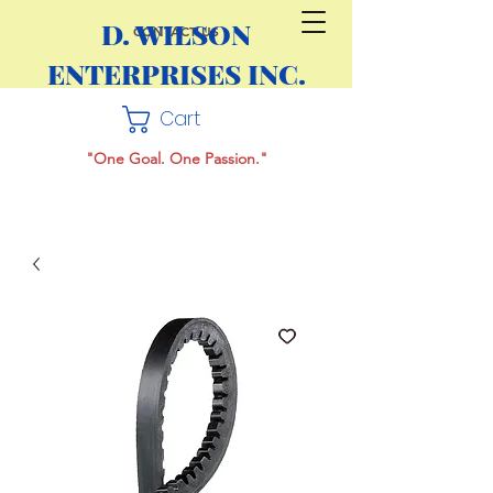
D. WILSON
CONTACT US
ENTERPRISES INC.
Cart
"One Goal. One Passion."