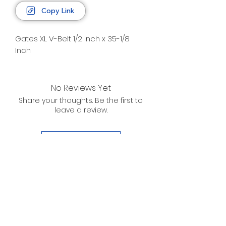
Copy Link
Gates XL V-Belt 1/2 Inch x 35-1/8
Inch
No Reviews Yet
Share your thoughts. Be the first to
leave a review.
Leave a Review
D. WILSON ENTERPRISES
INC.