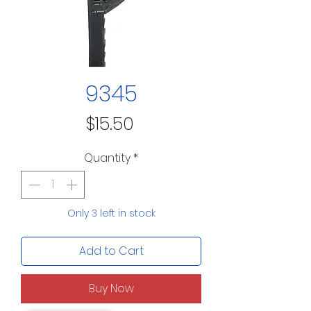
9345
Price
$15.50
Quantity
*
Only 3 left in stock
Add to Cart
Buy Now