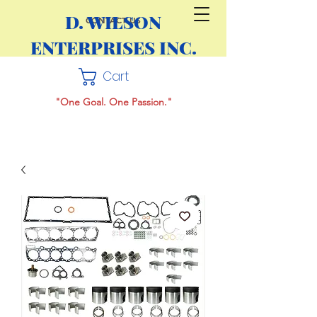
D. WILSON
CONTACT US
ENTERPRISES INC.
Cart
"One Goal. One Passion."