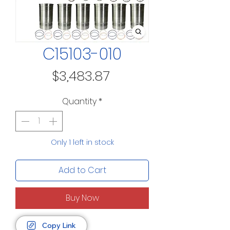
C15103-010
Price
$3,483.87
Quantity
*
Only 1 left in stock
Add to Cart
Buy Now
Copy Link