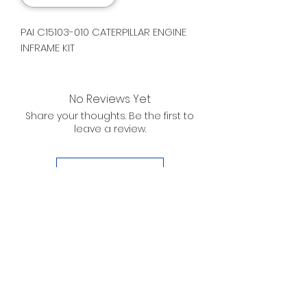
PAI C15103-010 CATERPILLAR ENGINE
INFRAME KIT
No Reviews Yet
Share your thoughts. Be the first to
leave a review.
Leave a Review
D. WILSON ENTERPRISES
INC.