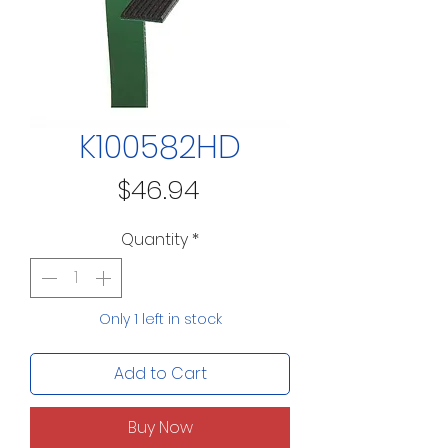
K100582HD
Price
$46.94
Quantity
*
Only 1 left in stock
Add to Cart
Buy Now