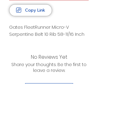
Copy Link
Gates FleetRunner Micro-V
Serpentine Belt 10 Rib 58-11/16 Inch
No Reviews Yet
Share your thoughts. Be the first to
leave a review.
Leave a Review
D. WILSON ENTERPRISES