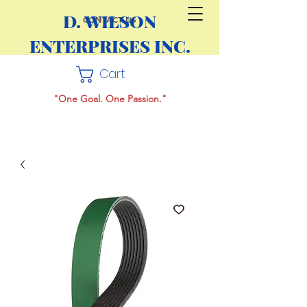
D. WILSON
CONTACT US
ENTERPRISES INC.
Cart
"One Goal. One Passion."