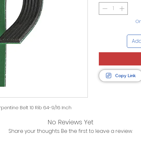
On
Add
Copy Link
entine Belt 10 Rib 64-9/16 Inch
No Reviews Yet
Share your thoughts. Be the first to leave a review.