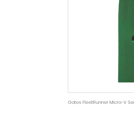
Gates FleetRunner Micro-V Serp