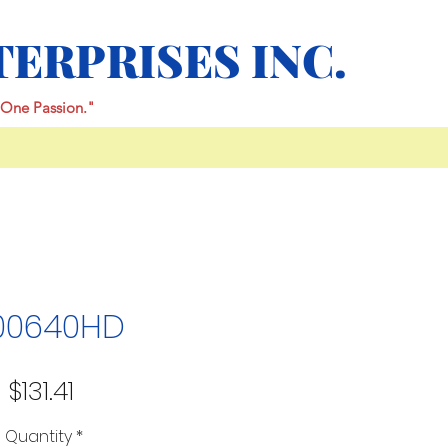
TERPRISES INC.
One Passion."
00640HD
Price
$131.41
Quantity
*