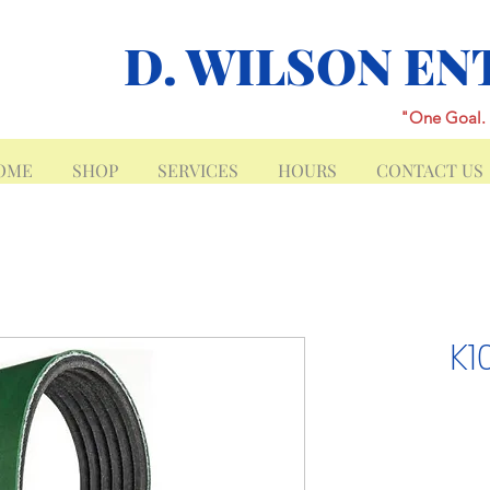
D. WILSON EN
"One Goal. 
OME
SHOP
SERVICES
HOURS
CONTACT US
K1