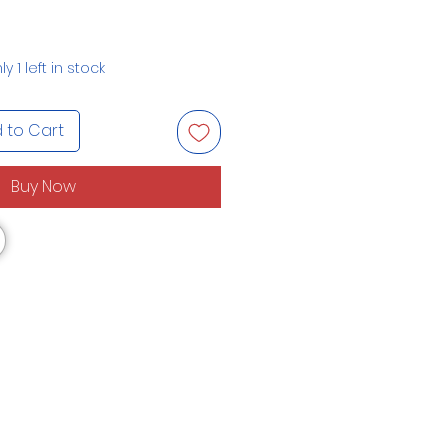
ly 1 left in stock
 to Cart
Buy Now