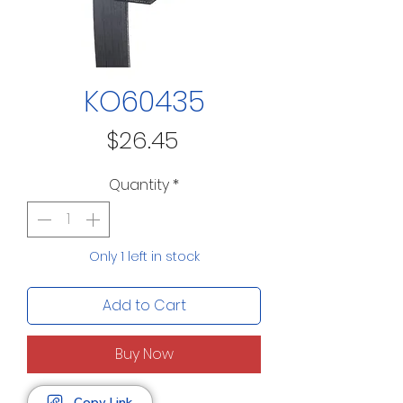
KO60435
Price
$26.45
Quantity
*
Only 1 left in stock
Add to Cart
Buy Now
Copy Link