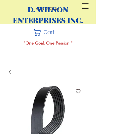
D. WILSON
CONTACT US
ENTERPRISES INC.
Cart
"One Goal. One Passion."