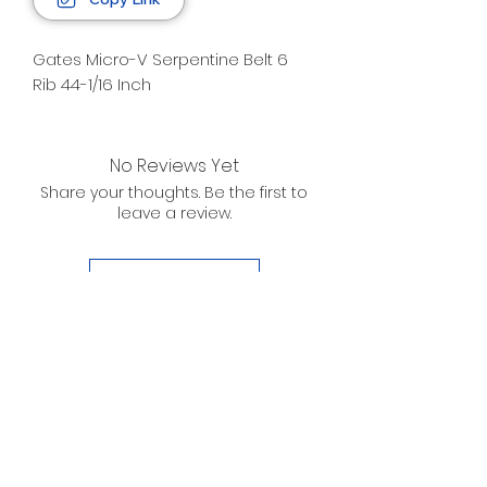
Gates Micro-V Serpentine Belt 6
Rib 44-1/16 Inch
No Reviews Yet
Share your thoughts. Be the first to
leave a review.
Leave a Review
D. WILSON ENTERPRISES
INC.