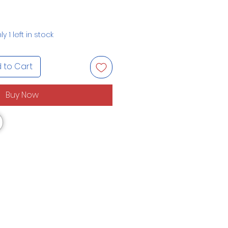
ly 1 left in stock
 to Cart
Buy Now