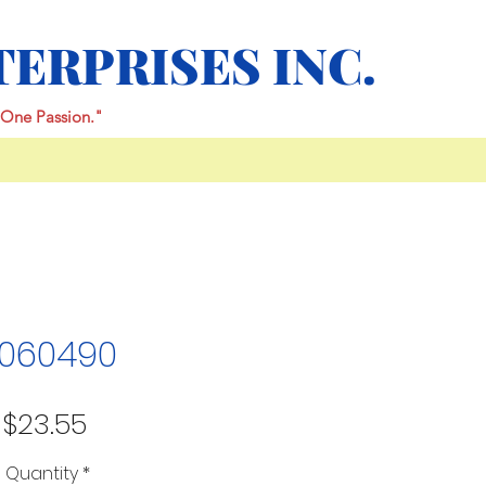
TERPRISES INC.
One Passion."
060490
Price
$23.55
Quantity
*