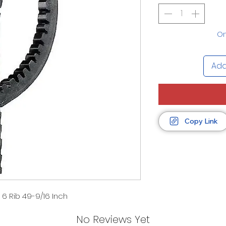
On
Add
Copy Link
 6 Rib 49-9/16 Inch
No Reviews Yet