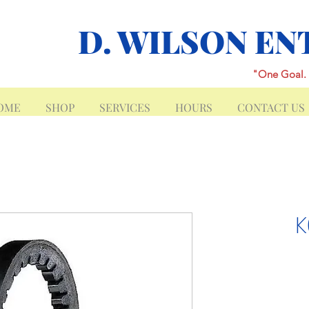
D. WILSON EN
"One Goal. 
OME
SHOP
SERVICES
HOURS
CONTACT US
K