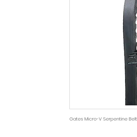
Gates Micro-V Serpentine Belt