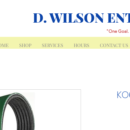
D. WILSON EN
"One Goal. 
OME
SHOP
SERVICES
HOURS
CONTACT US
KO