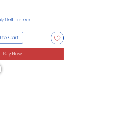
ly 1 left in stock
 to Cart
Buy Now