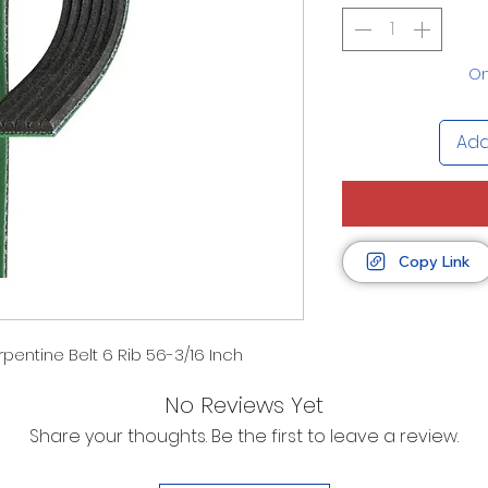
On
Add
Copy Link
pentine Belt 6 Rib 56-3/16 Inch
No Reviews Yet
Share your thoughts. Be the first to leave a review.