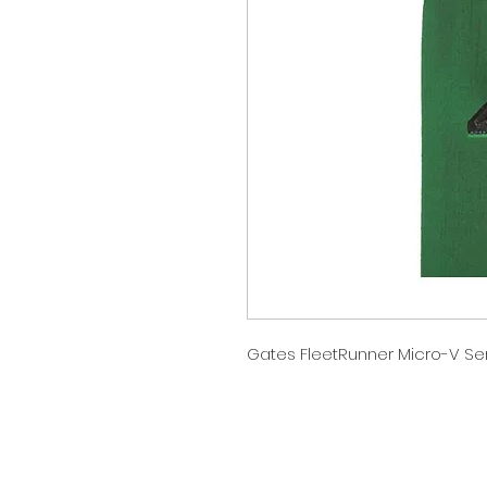
Gates FleetRunner Micro-V Ser