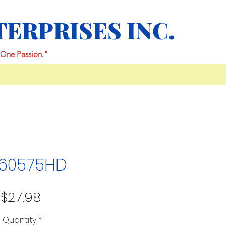
TERPRISES INC.
One Passion."
60575HD
Price
$27.98
Quantity
*