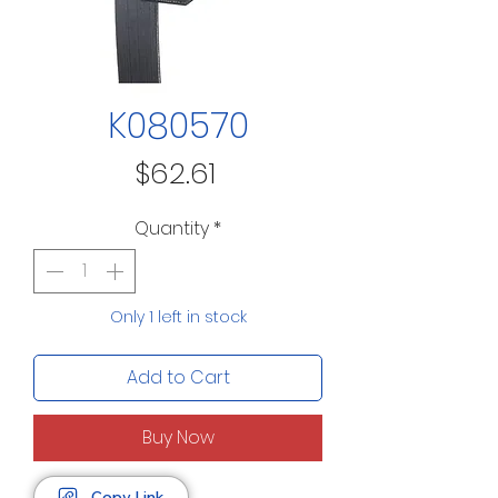
K080570
Price
$62.61
Quantity
*
Only 1 left in stock
Add to Cart
Buy Now
Copy Link