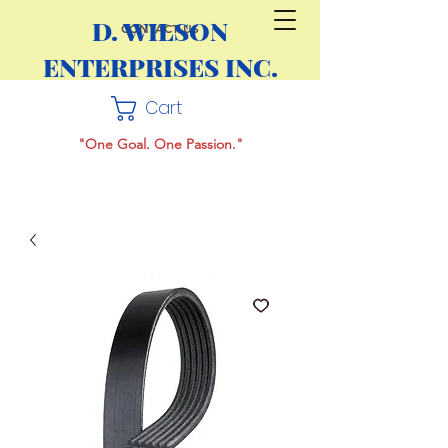
D. WILSON
CONTACT US
ENTERPRISES INC.
Cart
"One Goal. One Passion."