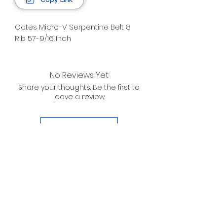
Gates Micro-V Serpentine Belt 8
Rib 57-9/16 Inch
No Reviews Yet
Share your thoughts. Be the first to
leave a review.
Leave a Review
D. WILSON ENTERPRISES
INC.