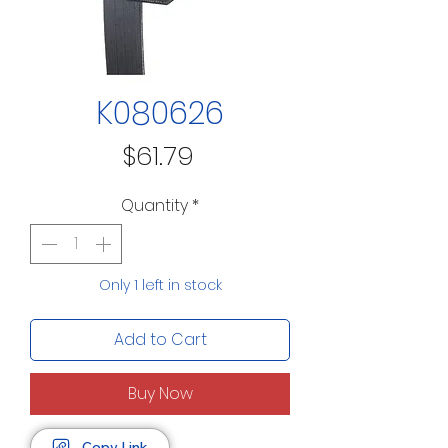
K080626
Price
$61.79
Quantity
*
Only 1 left in stock
Add to Cart
Buy Now
Copy Link