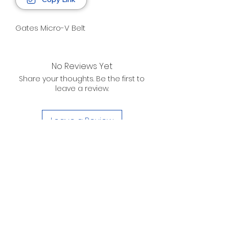
Gates Micro-V Belt
No Reviews Yet
Share your thoughts. Be the first to
leave a review.
Leave a Review
D. WILSON ENTERPRISES
INC.
Telephone:
(863) 314-6452