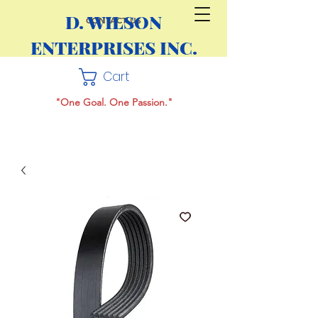
D. WILSON
CONTACT US
ENTERPRISES INC.
Cart
"One Goal. One Passion."