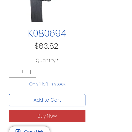
K080694
Price
$63.82
Quantity
*
Only 1 left in stock
Add to Cart
Buy Now
Copy Link