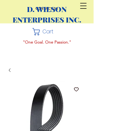
D. WILSON
CONTACT US
ENTERPRISES INC.
Cart
"One Goal. One Passion."