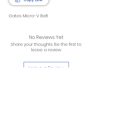
Gates Micro-V Belt
No Reviews Yet
Share your thoughts. Be the first to
leave a review.
Leave a Review
D. WILSON ENTERPRISES
INC.
Telephone:
(863) 314-6452