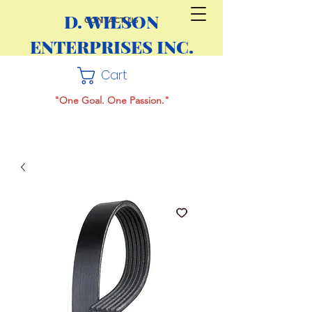
D. WILSON
CONTACT US
ENTERPRISES INC.
Cart
"One Goal. One Passion."