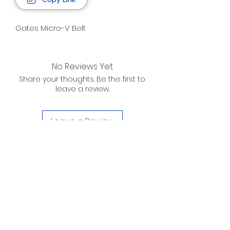
Gates Micro-V Belt
No Reviews Yet
Share your thoughts. Be the first to
leave a review.
Leave a Review
D. WILSON ENTERPRISES
INC.
Telephone:
(863) 314-6452