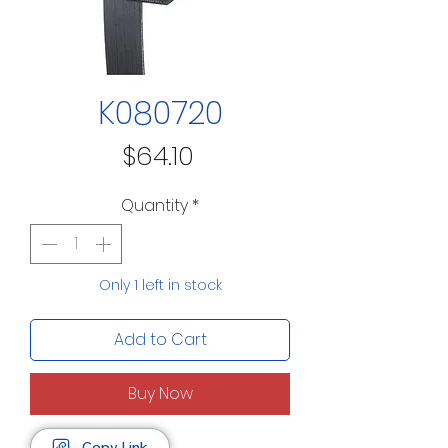
K080720
Price
$64.10
Quantity
*
Only 1 left in stock
Add to Cart
Buy Now
Copy Link