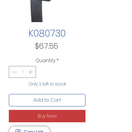
K080730
Price
$67.55
Quantity
*
Only 2 left in stock
Add to Cart
Buy Now
Copy Link