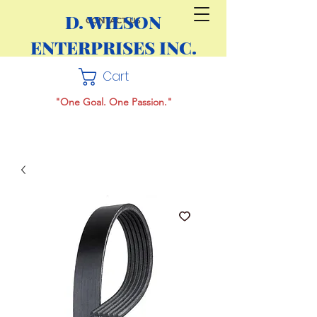
D. WILSON
CONTACT US
ENTERPRISES INC.
Cart
"One Goal. One Passion."