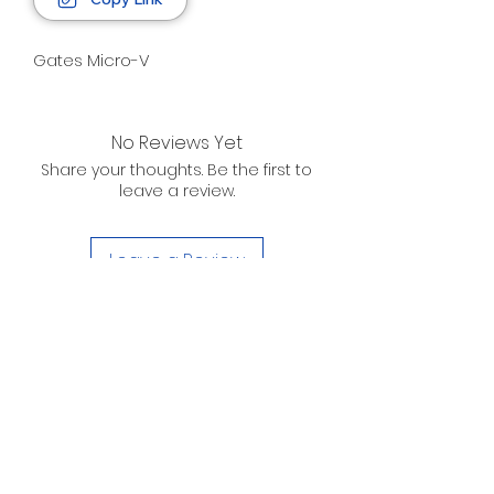
Gates Micro-V
No Reviews Yet
Share your thoughts. Be the first to
leave a review.
Leave a Review
D. WILSON ENTERPRISES
INC.
Telephone:
(863) 314-6452