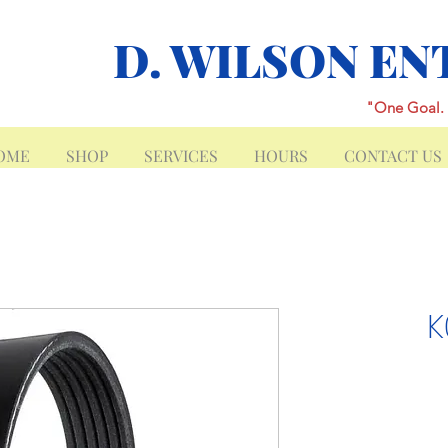
D. WILSON EN
"One Goal. 
OME
SHOP
SERVICES
HOURS
CONTACT US
K