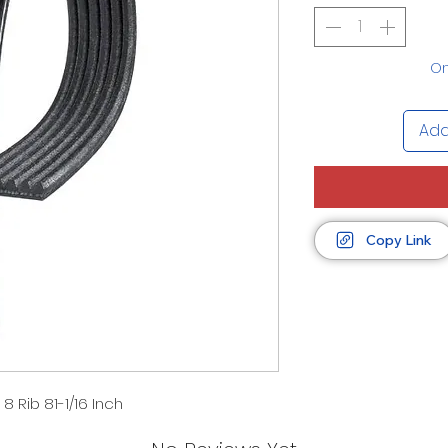
On
Add
Copy Link
8 Rib 81-1/16 Inch