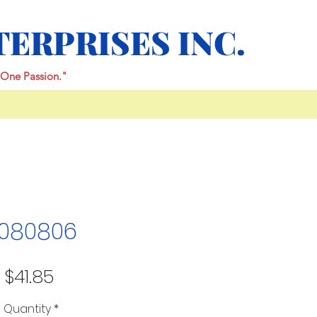
TERPRISES INC.
One Passion."
080806
Price
$41.85
Quantity
*