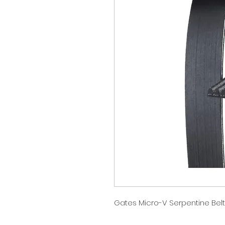
Gates Micro-V Serpentine Belt 