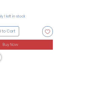
ly 1 left in stock
 to Cart
Buy Now