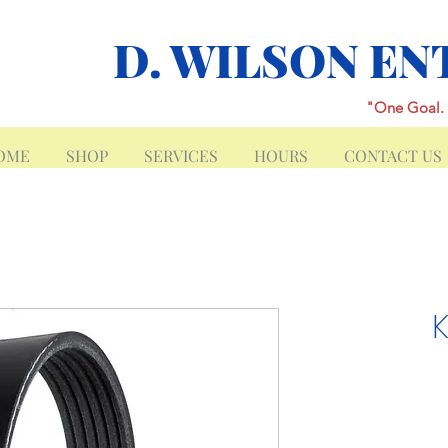
D. WILSON EN
"One Goal. 
OME
SHOP
SERVICES
HOURS
CONTACT US