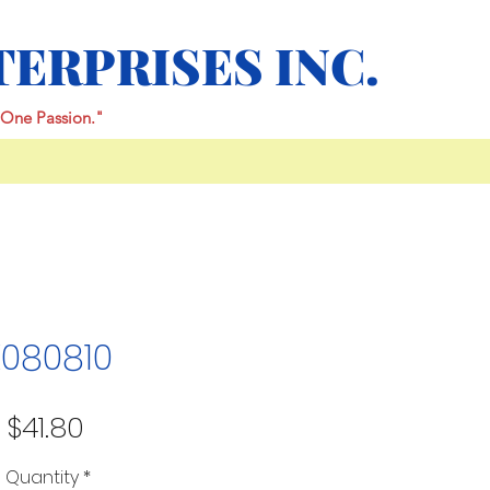
TERPRISES INC.
One Passion."
K080810
Price
$41.80
Quantity
*