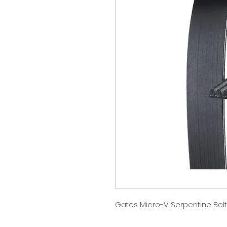
Gates Micro-V Serpentine Belt