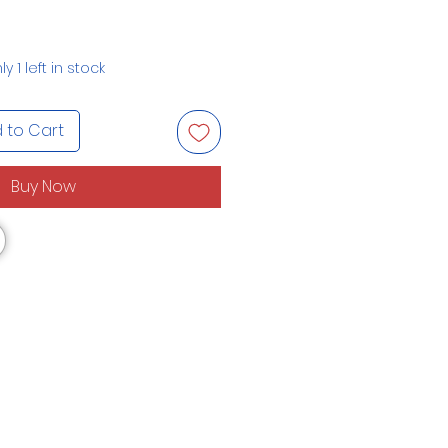
ly 1 left in stock
 to Cart
Buy Now