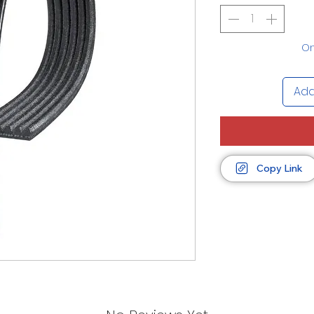
On
Add
Copy Link