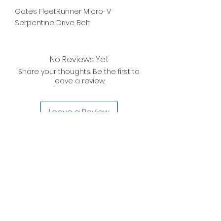
Gates FleetRunner Micro-V
Serpentine Drive Belt
No Reviews Yet
Share your thoughts. Be the first to
leave a review.
Leave a Review
D. WILSON ENTERPRISES
INC.
Telephone:
(863) 314-6452