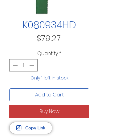
K080934HD
Price
$79.27
Quantity
*
Only 1 left in stock
Add to Cart
Buy Now
Copy Link