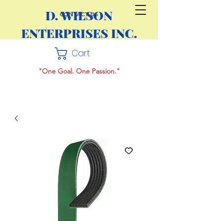
D. WILSON
CONTACT US
ENTERPRISES INC.
Cart
"One Goal. One Passion."