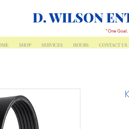
D. WILSON EN
"One Goal. 
OME
SHOP
SERVICES
HOURS
CONTACT US