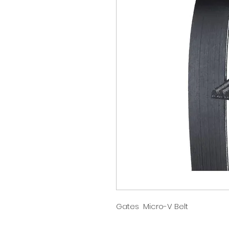
Gates Micro-V Belt