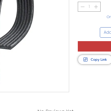
On
Add
Copy Link