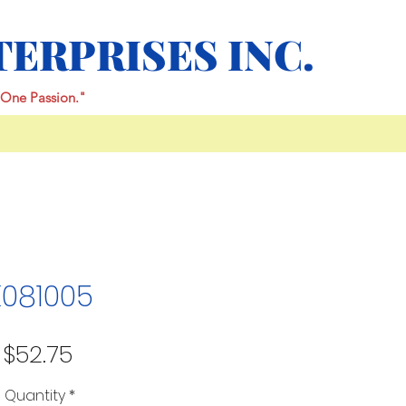
TERPRISES INC.
One Passion."
K081005
Price
$52.75
Quantity
*