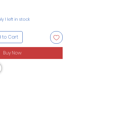
ly 1 left in stock
 to Cart
Buy Now