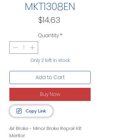
MKT1308EN
Price
$14.63
Quantity
*
Only 2 left in stock
Add to Cart
Buy Now
Copy Link
Air Brake - Minor Brake Repair Kit:
Meritor