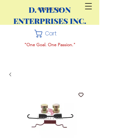
D. WILSON
CONTACT US
ENTERPRISES INC.
Cart
"One Goal. One Passion."