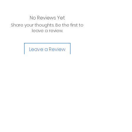
No Reviews Yet
Share your thoughts. Be the first to
leave a review.
Leave a Review
D. WILSON ENTERPRISES
INC.
Telephone:
(863) 314-6452
Fax:
(863) 314-6492