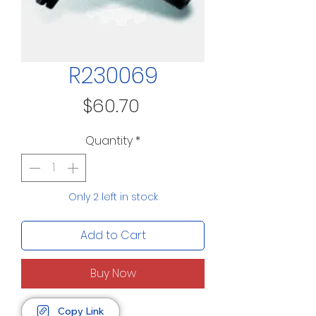
R230069
Price
$60.70
Quantity
*
Only 2 left in stock
Add to Cart
Buy Now
Copy Link