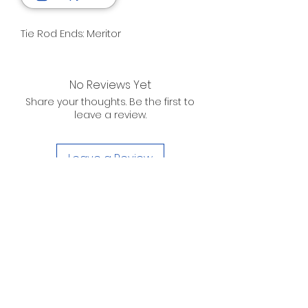
Tie Rod Ends: Meritor
No Reviews Yet
Share your thoughts. Be the first to
leave a review.
Leave a Review
D. WILSON ENTERPRISES
INC.
Telephone:
(863) 314-6452