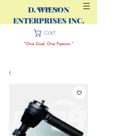
D. WILSON
CONTACT US
ENTERPRISES INC.
Cart
"One Goal. One Passion."