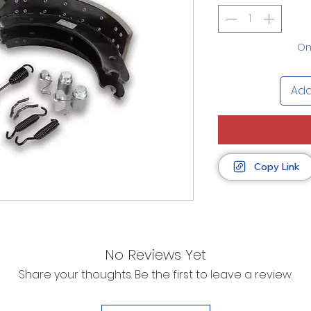
Onl
Add
Copy Link
No Reviews Yet
Share your thoughts. Be the first to leave a review.