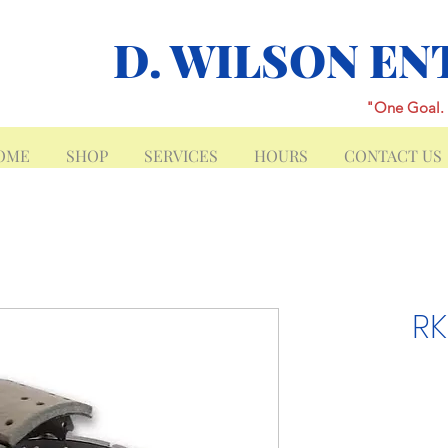
D. WILSON EN
"One Goal. 
OME
SHOP
SERVICES
HOURS
CONTACT US
RK