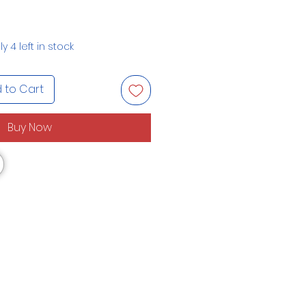
y 4 left in stock
 to Cart
Buy Now