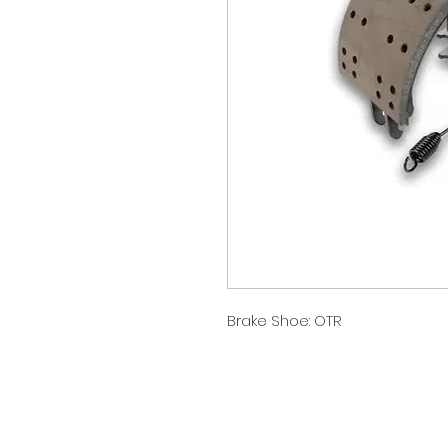
Brake Shoe: OTR