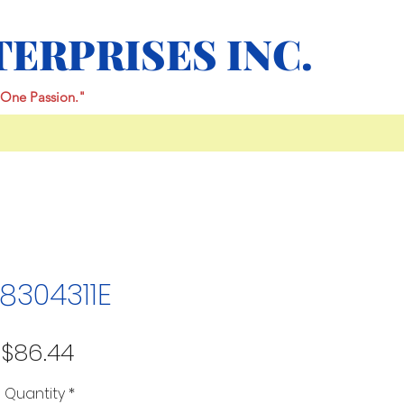
TERPRISES INC.
One Passion."
8304311E
Price
$86.44
Quantity
*